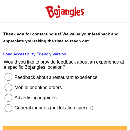
Thank you for contacting us! We value your feedback and
appreciate you taking the time to reach out.
Load Accessibility Friendly Version
Would you like to provide feedback about an experience at
a specific
Bojangles
location?
Feedback about a restaurant experience
Mobile or online orders
Advertising inquiries
General inquires (not location specific)