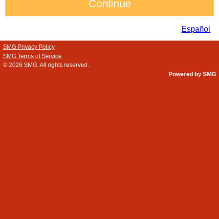
Español
SMG Privacy Policy
SMG Terms of Service
© 2026
SMG
. All rights reserved.
Powered by SMG