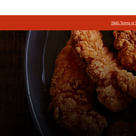
SMG Terms of 