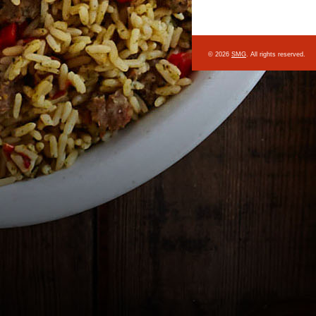
© 2026
SMG
. All rights reserved.