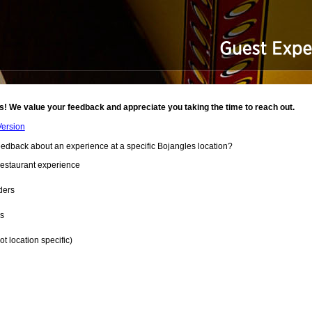
s! We value your feedback and appreciate you taking the time to reach out.
Version
eedback about an experience at a specific
Bojangles
location?
estaurant experience
ders
es
t location specific)