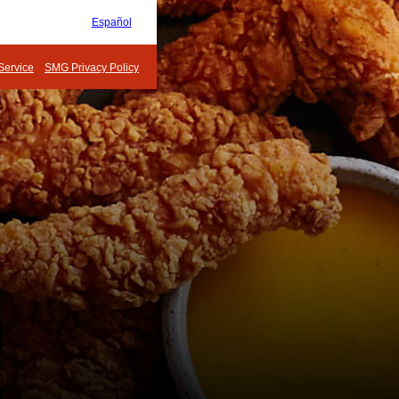
Español
Service
SMG Privacy Policy