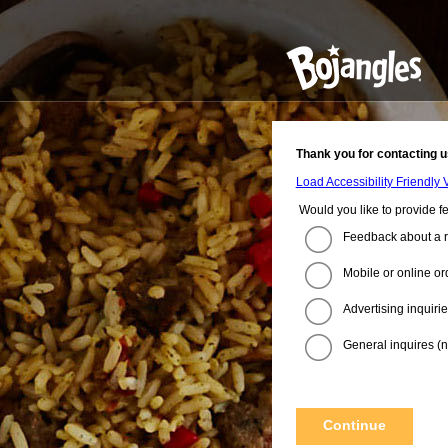
Thank you for contacting u
Load Accessibility Friendly 
Would you like to provide f
Feedback about a r
Mobile or online or
Advertising inquiri
General inquires (no